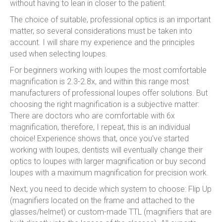
without having to lean in closer to the patient.
The choice of suitable, professional optics is an important
matter, so several considerations must be taken into
account. I will share my experience and the principles
used when selecting loupes.
For beginners working with loupes the most comfortable
magnification is 2.3-2.8x, and within this range most
manufacturers of professional loupes offer solutions. But
choosing the right magnification is a subjective matter:
There are doctors who are comfortable with 6x
magnification, therefore, I repeat, this is an individual
choice! Experience shows that, once you've started
working with loupes, dentists will eventually change their
optics to loupes with larger magnification or buy second
loupes with a maximum magnification for precision work.
Next, you need to decide which system to choose: Flip Up
(magnifiers located on the frame and attached to the
glasses/helmet) or custom-made TTL (magnifiers that are