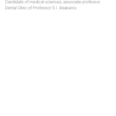
Candidate of medical sciences, associate professor
Dental Clinic of Professor S.I. Abakarov.