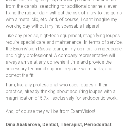
from the canals, searching for additional channels, even
fixing the rubber dam without the risk of injury to the gums
with a metal clip, etc. And, of course, I can’t imagine my
working day without my indispensable helpers!
Like any precise, high-tech equipment, magnifying loupes
require special care and maintenance. In terms of service,
the ExamVision Russia team, in my opinion, is impeccable
and highly professional. A company representative will
always arrive at any convenient time and provide the
necessary technical support, replace worn parts, and
correct the fit.
I am, like any professional who uses loupes in their
practice, already thinking about acquiring loupes with a
magnification of 5.7x - exclusively for endodontic work.
And, of course they will be from ExamVision!
Dina Abakarova, Dentist, Therapist, Periodontist