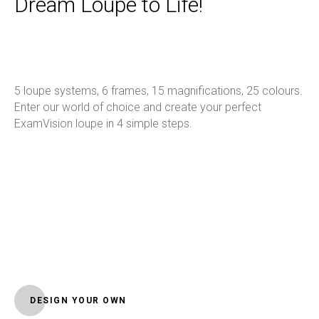
Dream Loupe to Life!
5 loupe systems, 6 frames, 15 magnifications, 25 colours.
Enter our world of choice and create your perfect
ExamVision loupe in 4 simple steps.
DESIGN YOUR OWN