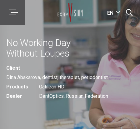
EN
No Working Day
Without Loupes
Client
Dina Abakarova, dentist, therapist, periodontist
Products
Galilean HD
Dealer
DentOptics, Russian Federation