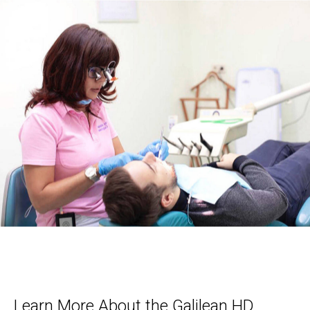
Learn More About the Galilean HD