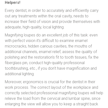
Helpers!
Every dentist, in order to accurately and efficiently carry
out any treatments within the oral cavity, needs to
increase their field of vision and provide themselves with
adequate, high-quality, local lighting.
Magnifying loupes do an excellent job of this task: even
with perfect vision it’s difficult to examine enamel
microcracks, hidden carious cavities, the mouths of
additional channels, enamel relief, assess the quality of
polishing and the restoration's fit to tooth tissues, fix the
fiberglass pin, conduct high-quality professional
toothbrushing, etc., if you don't have magnification and
additional lighting.
Moreover, ergonomics is crucial for the dentist in their
work process. The correct layout of the workplace and
correctly selected professional magnifying loupes will help
relieve the load from the cervical and lumbar spine, since
enlarging the view will allow you to keep a straight back