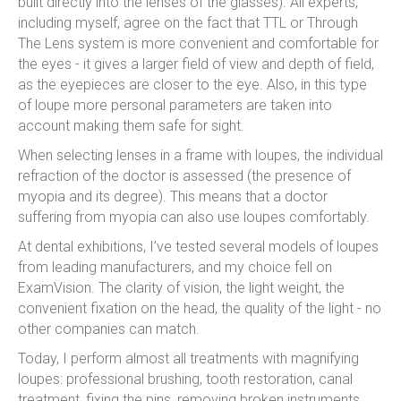
built directly into the lenses of the glasses). All experts,
including myself, agree on the fact that TTL or Through
The Lens system is more convenient and comfortable for
the eyes - it gives a larger field of view and depth of field,
as the eyepieces are closer to the eye. Also, in this type
of loupe more personal parameters are taken into
account making them safe for sight.
When selecting lenses in a frame with loupes, the individual
refraction of the doctor is assessed (the presence of
myopia and its degree). This means that a doctor
suffering from myopia can also use loupes comfortably.
At dental exhibitions, I’ve tested several models of loupes
from leading manufacturers, and my choice fell on
ExamVision. The clarity of vision, the light weight, the
convenient fixation on the head, the quality of the light - no
other companies can match.
Today, I perform almost all treatments with magnifying
loupes: professional brushing, tooth restoration, canal
treatment, fixing the pins, removing broken instruments