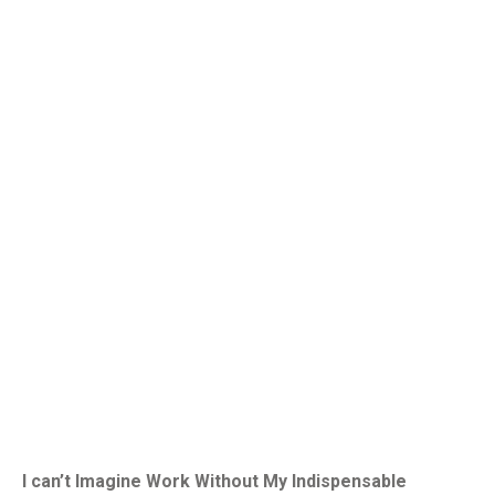
I can’t Imagine Work Without My Indispensable