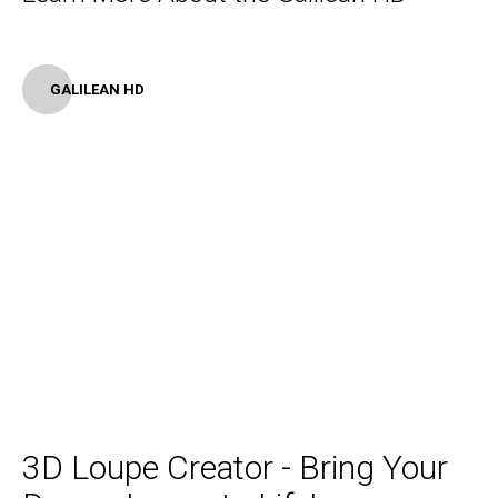
GALILEAN HD
3D Loupe Creator - Bring Your